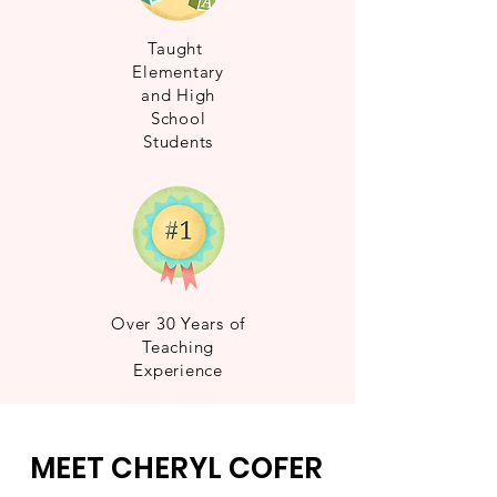
Taught
Elementary
and High
School
Students
Over 30 Years of
Teaching
Experience
MEET CHERYL COFER