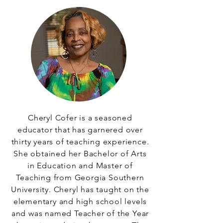
Cheryl Cofer is a seasoned
educator that has garnered over
thirty years of teaching experience.
She obtained her Bachelor of Arts
in Education and Master of
Teaching from Georgia Southern
University. Cheryl has taught on the
elementary and high school levels
and was named Teacher of the Year