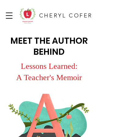
CHERYL COFER
MEET THE AUTHOR
BEHIND
Lessons Learned:
A Teacher's Memoir