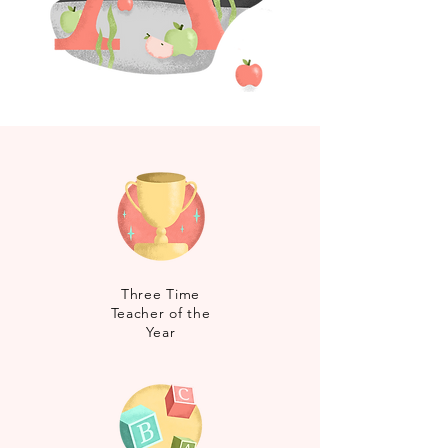
Three Time
Teacher of the
Year