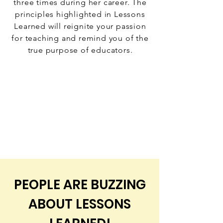
three times during her career. The
principles highlighted in Lessons
Learned will reignite your passion
for teaching and remind you of the
true purpose of educators.
PEOPLE ARE BUZZING
ABOUT LESSONS