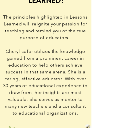
LEARNED!
The principles highlighted in Lessons
Learned will reignite your passion for
teaching and remind you of the true
purpose of educators.
Cheryl cofer utilizes the knowledge
gained from a prominent career in
education to help others achieve
success in that same arena. She is a
caring, effective educator. With over
30 years of educational experience to
draw from, her insights are most
valuable. She serves as mentor to
many new teachers and a consultant
to educational organizations.