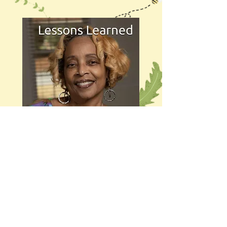
Get It Now